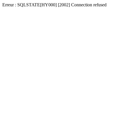
Erreur : SQLSTATE[HY000] [2002] Connection refused